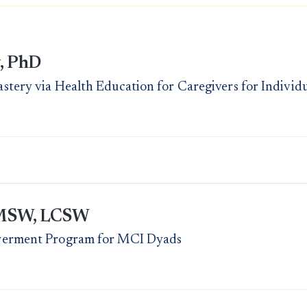
, PhD
tery via Health Education for Caregivers for Individ
, MSW, LCSW
werment Program for MCI Dyads