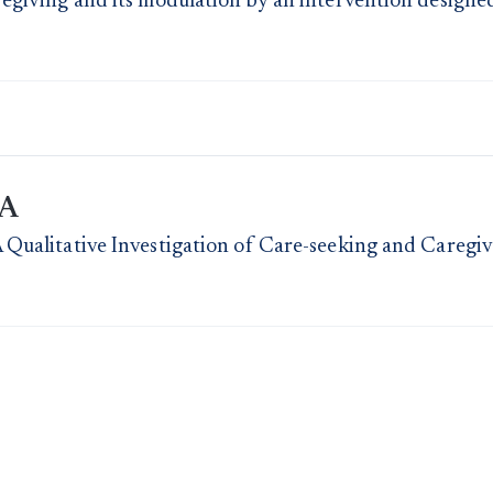
egiving and its modulation by an intervention designe
PA
 Qualitative Investigation of Care-seeking and Caregi