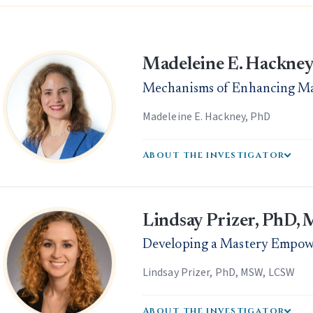
Madeleine E. Hackney
Mechanisms of Enhancing Mas
Madeleine E. Hackney, PhD
About the investigator
Lindsay Prizer, PhD
Developing a Mastery Empo
Lindsay Prizer, PhD, MSW, LCSW
About the investigator