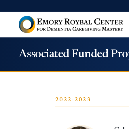
Associated Funded Proj
2022-2023