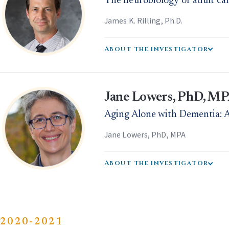
The neurobiology of adult car
James K. Rilling, Ph.D.
About the investigator
Jane Lowers, PhD, M
Aging Alone with Dementia: A
Jane Lowers, PhD, MPA
About the investigator
2020-2021