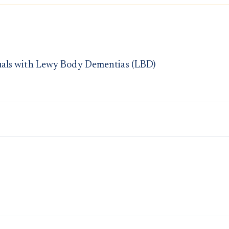
uals with Lewy Body Dementias (LBD)