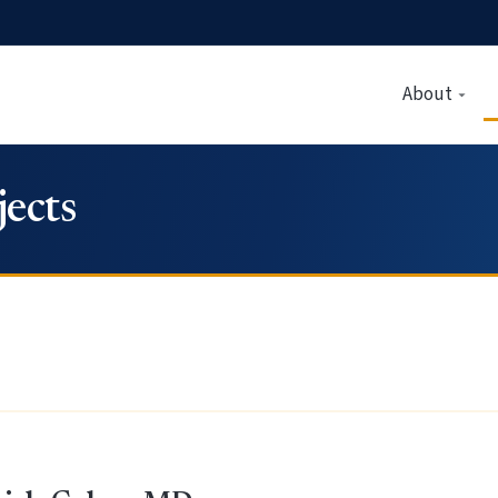
About
ects