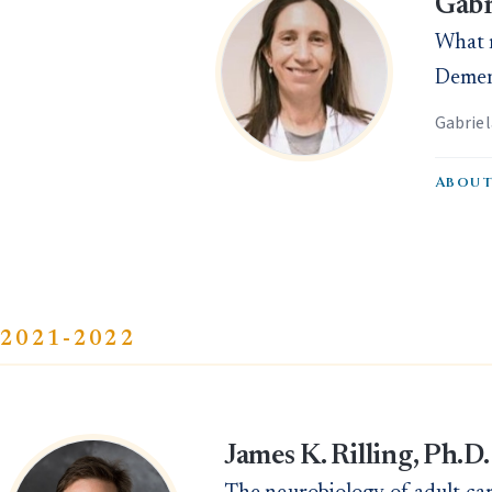
Gabr
What m
Dement
Gabrie
About
2021-2022
James K. Rilling, Ph.D.