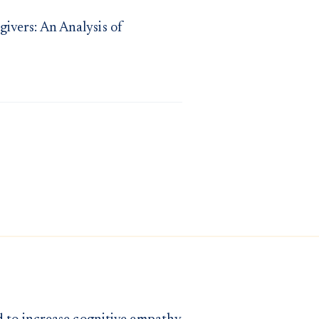
ivers: An Analysis of