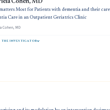
iela Cohen, MD
atters Most for Patients with dementia and their careg
ia Care in an Outpatient Geriatrics Clinic
la Cohen, MD
 the investigator