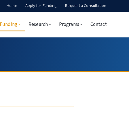
Home
Apply for Funding
Request a Consultation
Funding
Research
Programs
Contact