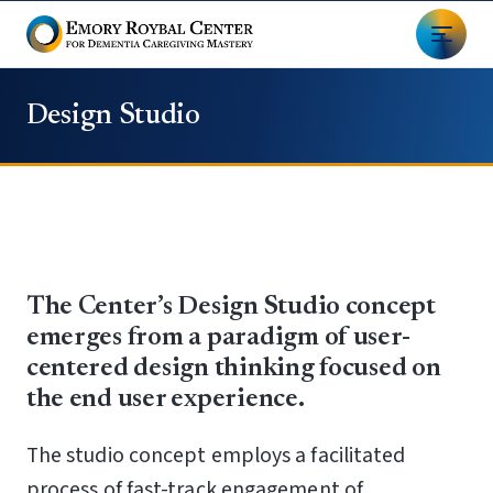
Design Studio
The Center’s Design Studio concept
emerges from a paradigm of user-
centered design thinking focused on
the end user experience.
The studio concept employs a facilitated
process of fast-track engagement of