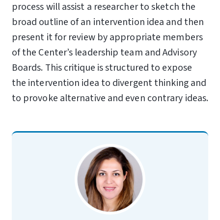
process will assist a researcher to sketch the
broad outline of an intervention idea and then
present it for review by appropriate members
of the Center’s leadership team and Advisory
Boards. This critique is structured to expose
the intervention idea to divergent thinking and
to provoke alternative and even contrary ideas.