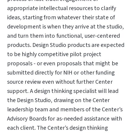
appropriate intellectual resources to clarify
ideas, starting from whatever their state of
development is when they arrive at the studio,
and turn them into functional, user-centered
products. Design Studio products are expected
to be highly competitive pilot project
proposals - or even proposals that might be
submitted directly for NIH or other funding
source review even without further Center
support. A design thinking specialist will lead
the Design Studio, drawing on the Center
leadership team and members of the Center’s
Advisory Boards for as-needed assistance with
each client. The Center’s design thinking