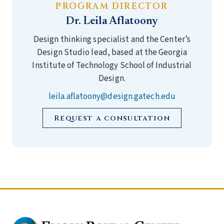
PROGRAM DIRECTOR
Dr. Leila Aflatoony
Design thinking specialist and the Center’s
Design Studio lead, based at the Georgia
Institute of Technology School of Industrial
Design.
leila.aflatoony@design.gatech.edu
Request a consultation