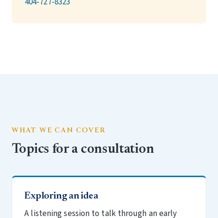
404-727-8323
WHAT WE CAN COVER
Topics for a consultation
Exploring an idea
A listening session to talk through an early