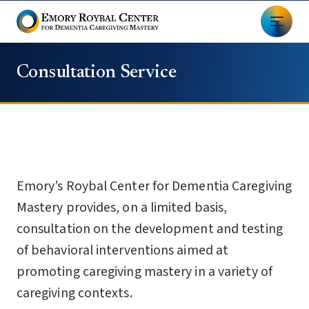
Consultation Service
Emory’s Roybal Center for Dementia Caregiving
Mastery provides, on a limited basis,
consultation on the development and testing
of behavioral interventions aimed at
promoting caregiving mastery in a variety of
caregiving contexts.