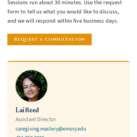
Sessions run about 30 minutes. Use the request
form to tell us what you would like to discuss,
and we will respond within five business days.
Request a consultation
Lai Reed
Assistant Director
caregiving.mastery@emory.edu