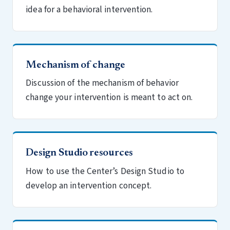
idea for a behavioral intervention.
Mechanism of change
Discussion of the mechanism of behavior
change your intervention is meant to act on.
Design Studio resources
How to use the Center’s Design Studio to
develop an intervention concept.