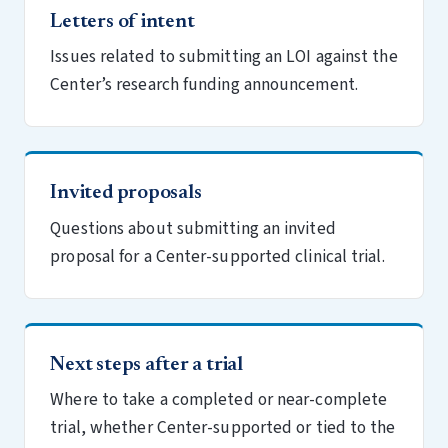
Letters of intent
Issues related to submitting an LOI against the
Center’s research funding announcement.
Invited proposals
Questions about submitting an invited
proposal for a Center-supported clinical trial.
Next steps after a trial
Where to take a completed or near-complete
trial, whether Center-supported or tied to the