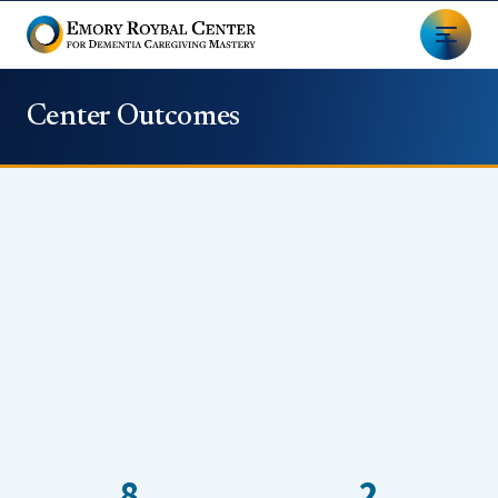
Center Outcomes
8
2