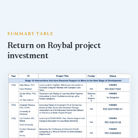
SUMMARY TABLE
Return on Roybal project
investment