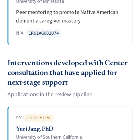
University of Minnesota
Peer mentoring to promote Native American
dementia caregiver mastery
NIA
1R01AG082074
Interventions developed with Center
consultation that have applied for
next-stage support
Applications in the review pipeline.
PY1
IN REVIEW
Yuri Jang, PhD
University of Southern California