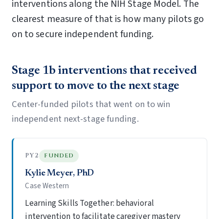
interventions along the NIH Stage Model. The
clearest measure of that is how many pilots go
on to secure independent funding.
Stage 1b interventions that received
support to move to the next stage
Center-funded pilots that went on to win
independent next-stage funding.
PY2
FUNDED
Kylie Meyer, PhD
Case Western
Learning Skills Together: behavioral
intervention to facilitate caregiver mastery