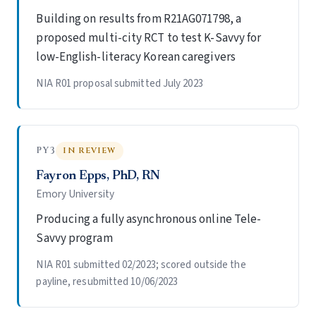
Building on results from R21AG071798, a
proposed multi-city RCT to test K-Savvy for
low-English-literacy Korean caregivers
NIA R01 proposal submitted July 2023
PY3
IN REVIEW
Fayron Epps, PhD, RN
Emory University
Producing a fully asynchronous online Tele-
Savvy program
NIA R01 submitted 02/2023; scored outside the
payline, resubmitted 10/06/2023