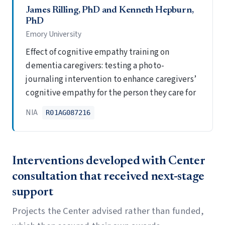
James Rilling, PhD and Kenneth Hepburn,
PhD
Emory University
Effect of cognitive empathy training on
dementia caregivers: testing a photo-
journaling intervention to enhance caregivers’
cognitive empathy for the person they care for
NIA
R01AG087216
Interventions developed with Center
consultation that received next-stage
support
Projects the Center advised rather than funded,