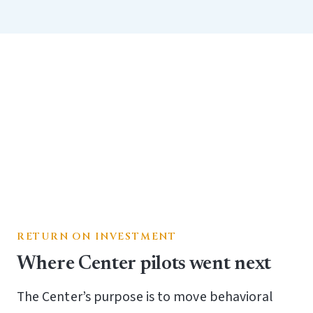
RETURN ON INVESTMENT
Where Center pilots went next
The Center’s purpose is to move behavioral