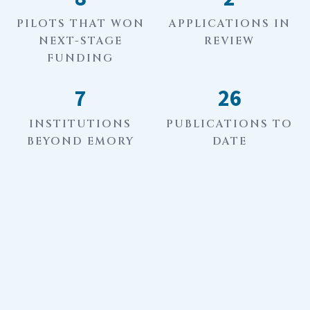
PILOTS THAT WON
APPLICATIONS IN
NEXT-STAGE
REVIEW
FUNDING
7
26
INSTITUTIONS
PUBLICATIONS TO
BEYOND EMORY
DATE