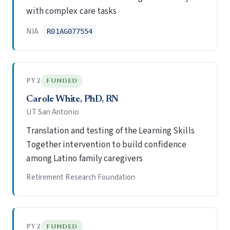
with complex care tasks
NIA
R01AG077554
PY2
FUNDED
Carole White, PhD, RN
UT San Antonio
Translation and testing of the Learning Skills
Together intervention to build confidence
among Latino family caregivers
Retirement Research Foundation
PY2
FUNDED