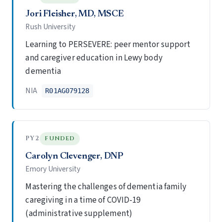
Jori Fleisher, MD, MSCE
Rush University
Learning to PERSEVERE: peer mentor support
and caregiver education in Lewy body
dementia
NIA
R01AG079128
PY2
FUNDED
Carolyn Clevenger, DNP
Emory University
Mastering the challenges of dementia family
caregiving in a time of COVID-19
(administrative supplement)