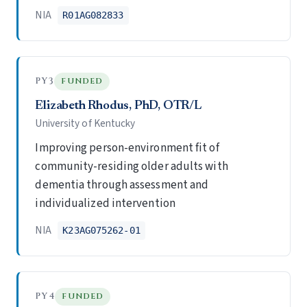
NIA
R01AG082833
PY3
FUNDED
Elizabeth Rhodus, PhD, OTR/L
University of Kentucky
Improving person-environment fit of
community-residing older adults with
dementia through assessment and
individualized intervention
NIA
K23AG075262-01
PY4
FUNDED