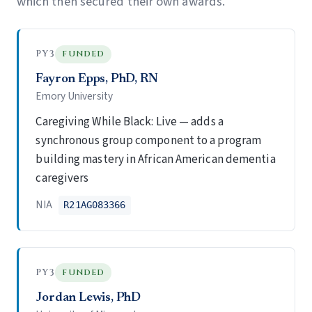
which then secured their own awards.
PY3
FUNDED
Fayron Epps, PhD, RN
Emory University
Caregiving While Black: Live — adds a
synchronous group component to a program
building mastery in African American dementia
caregivers
NIA
R21AG083366
PY3
FUNDED
Jordan Lewis, PhD